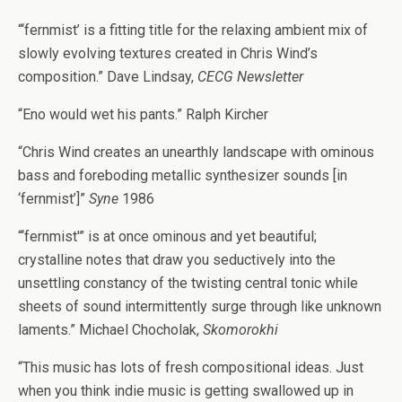
“‘fernmist’ is a fitting title for the relaxing ambient mix of
slowly evolving textures created in Chris Wind’s
composition.” Dave Lindsay,
CECG Newsletter
“Eno would wet his pants.” Ralph Kircher
“Chris Wind creates an unearthly landscape with ominous
bass and foreboding metallic synthesizer sounds [in
‘fernmist’]”
Syne
1986
“‘fernmist'” is at once ominous and yet beautiful;
crystalline notes that draw you seductively into the
unsettling constancy of the twisting central tonic while
sheets of sound intermittently surge through like unknown
laments.” Michael Chocholak,
Skomorokhi
“This music has lots of fresh compositional ideas. Just
when you think indie music is getting swallowed up in