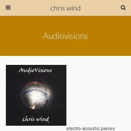
chris wind
Audiovisions
electro-acoustic pieces