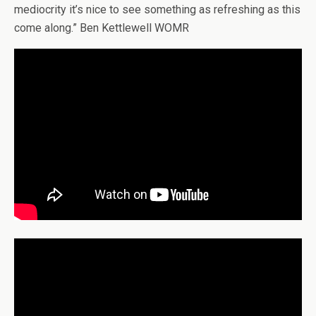
mediocrity it’s nice to see something as refreshing as this
come along.” Ben Kettlewell WOMR