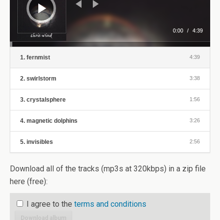
0:00
/
4:39
1. fernmist
4:39
2. swirlstorm
3:38
3. crystalsphere
1:56
4. magnetic dolphins
3:26
5. invisibles
2:56
Download all of the tracks (mp3s at 320kbps) in a zip file
here (free):
I agree to the
terms and conditions
Download album