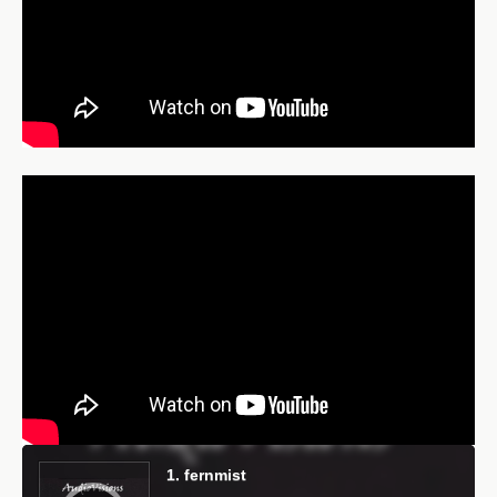
Audio
Player
1. fernmist