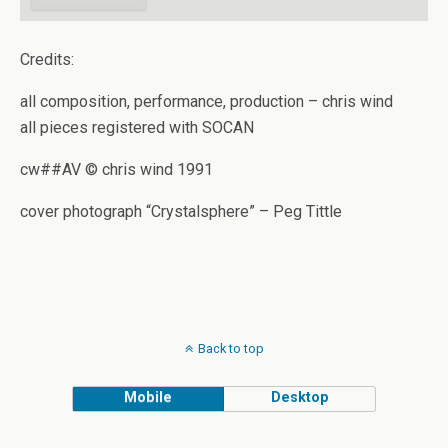
Credits:
all composition, performance, production – chris wind
all pieces registered with SOCAN
cw##AV © chris wind 1991
cover photograph “Crystalsphere” – Peg Tittle
Back to top
Mobile
Desktop