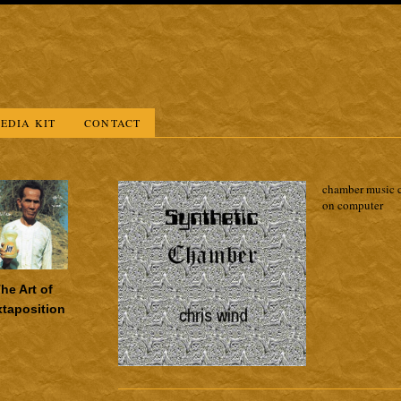
EDIA KIT
CONTACT
chamber music c
on computer
he Art of
xtaposition