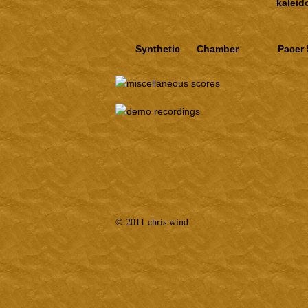
kalei
Synthetic
Chamber
Pacer 
© 2011 chris wind