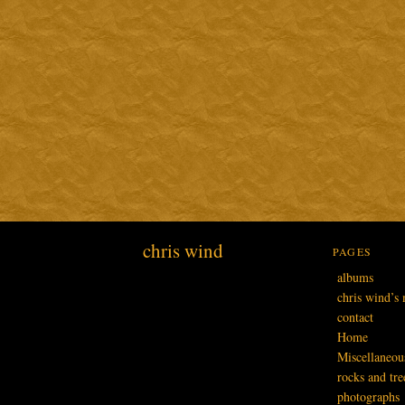
chris wind
PAGES
albums
chris wind’s 
contact
Home
Miscellaneou
rocks and tre
photographs