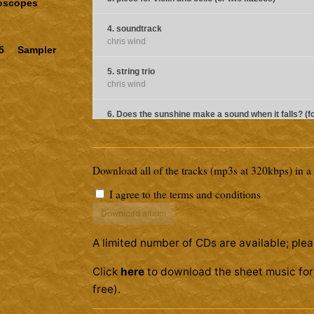
doscopes
4. soundtrack
chris wind
5
Sampler
5. string trio
chris wind
6. Does the sunshine make a sound when it falls? (f
bell ringers)
chris wind
Download all of the tracks (mp3s at 320kbps) in a z
7. pieces for flute and guitar (1)
I agree to the
terms and conditions
8. pieces for flute and guitar (2)
Download album
9. In Aeolian Mauve (for piano and French Horn)
A limited number of CDs are available; plea
chris wind
Click
here
to download the sheet music for 
10. pms (for celesta, flute, and viola)
chris wind
free).