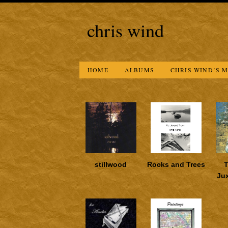
chris wind
HOME
ALBUMS
CHRIS WIND’S M
stillwood
Rocks and Trees
T
Ju