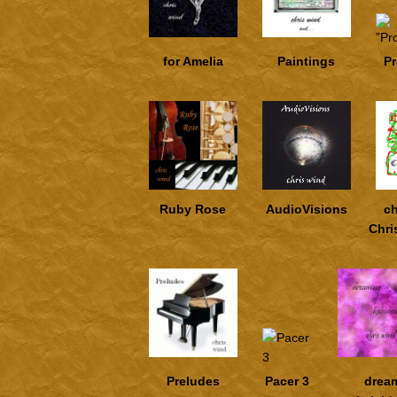
for Amelia
Paintings
P
Ruby Rose
AudioVisions
ch
Chri
Preludes
Pacer 3
drea