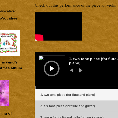
Check out this performance of the piece for violin 
roVocative
Audio
Player
1. two tone piece (for flute
ris wind’s
piano)
stmas album
1. two tone piece (for flute and piano)
2. six tone piece (for flute and guitar)
ming of
3. piece for violin and cello (or two kazoos)