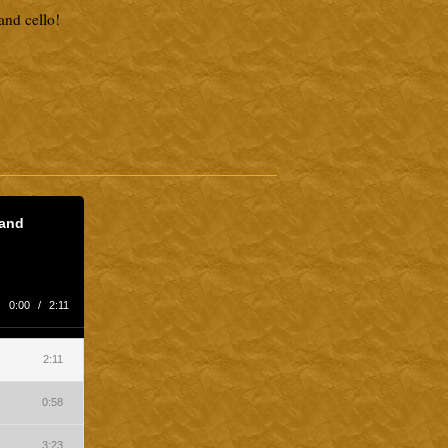
and cello!
 and
0:00
/
2:11
2:11
0:58
3:23