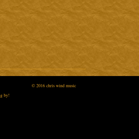
3:10
5:06
2:59
2:47
2:15
© 2016 chris wind music
ng by!
0:52