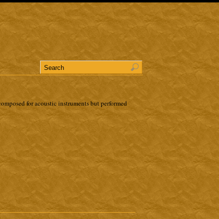
omposed for acoustic instruments but performed