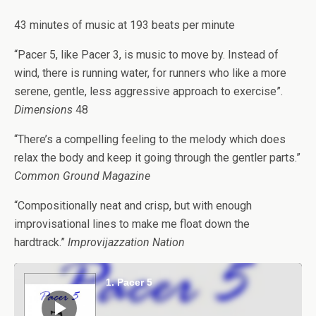
43 minutes of music at 193 beats per minute
“Pacer 5, like Pacer 3, is music to move by. Instead of
wind, there is running water, for runners who like a more
serene, gentle, less aggressive approach to exercise”.
Dimensions
48
“There’s a compelling feeling to the melody which does
relax the body and keep it going through the gentler parts.”
Common Ground Magazine
“Compositionally neat and crisp, but with enough
improvisational lines to make me float down the
hardtrack.”
Improvijazzation Nation
Audio
Player
1. Pacer 5