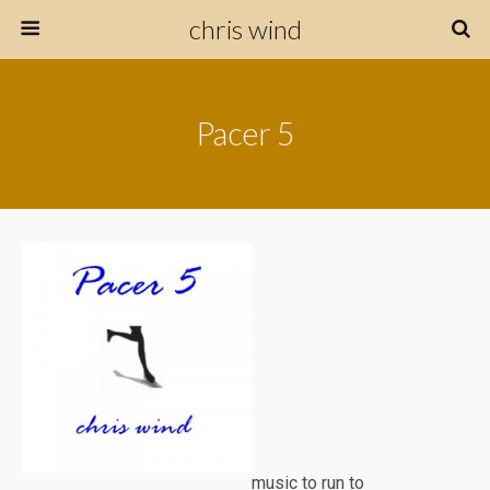
chris wind
Pacer 5
music to run to