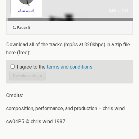
0:00
/
0:00
1. Pacer 5
Download all of the tracks (mp3s at 320kbps) in a zip file
here (free):
I agree to the
terms and conditions
Download album
Credits:
composition, performance, and production – chris wind
cw04P5 © chris wind 1987