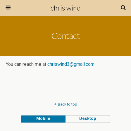
chris wind
Contact
You can reach me at
chriswind3@gmail.com
Back to top
Mobile
Desktop