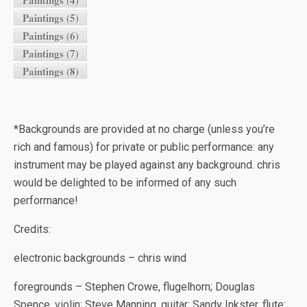
Paintings (4)
Paintings (5)
Paintings (6)
Paintings (7)
Paintings (8)
*Backgrounds are provided at no charge (unless you’re
rich and famous) for private or public performance: any
instrument may be played against any background. chris
would be delighted to be informed of any such
performance!
Credits:
electronic backgrounds – chris wind
foregrounds – Stephen Crowe, flugelhorn; Douglas
Spence, violin; Steve Manning, guitar; Sandy Inkster, flute;