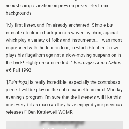
acoustic improvisation on pre-composed electronic
backgrounds
“My first listen, and I’m already enchanted! Simple but
intimate electronic backgrounds woven by chris, against
which play a variety of folks and instruments… I was most
impressed with the lead-in tune, in which Stephen Crowe
plays his flugelhorn against a slow-moving suspension in
the back! Highly recommended…”
Improvijazzation Nation
#6 Fall 1992
“[
Paintings
] is really incredible, especially the contrabass
piece. I will be playing the entire cassette on next Monday
evening’s program. I’m sure that the listeners will like this
one every bit as much as they have enjoyed your previous
releases!” Ben Kettlewell WOMR
Audio
Player