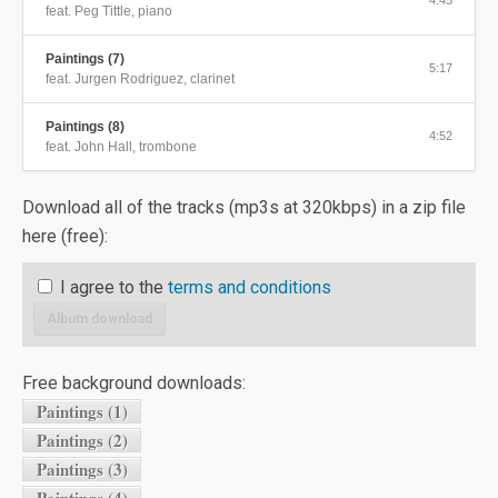
4:45
feat. Peg Tittle, piano
Paintings (7)
5:17
feat. Jurgen Rodriguez, clarinet
Paintings (8)
4:52
feat. John Hall, trombone
Download all of the tracks (mp3s at 320kbps) in a zip file
here (free):
I agree to the
terms and conditions
Album download
Free background downloads:
Paintings (1)
Paintings (2)
Paintings (3)