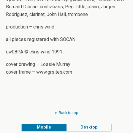
Bernard Dionne, contrabass; Peg Tittle, piano; Jurgen
Rodriguez, clarinet; John Hall, trombone
production – chris wind
all pieces registered with SOCAN
cw08PA © chris wind 1991
cover drawing – Lossie Murray
cover frame – www.grsites.com
Back to top
Mobile
Desktop