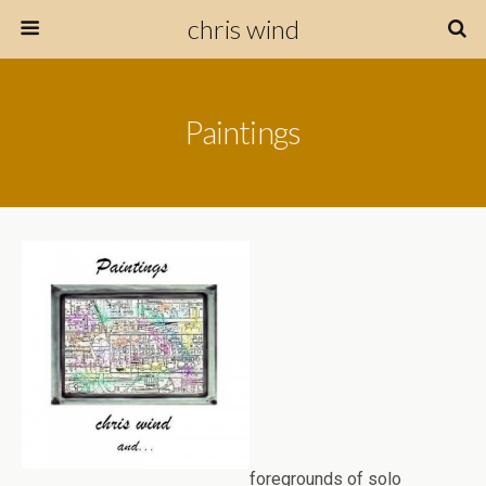
chris wind
Paintings
foregrounds of solo