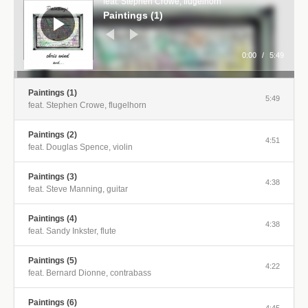
feat. Stephen Crowe, flugelhorn
Paintings (1)
0:00
/
5:49
Paintings (1)
5:49
feat. Stephen Crowe, flugelhorn
Paintings (2)
4:51
feat. Douglas Spence, violin
Paintings (3)
4:38
feat. Steve Manning, guitar
Paintings (4)
4:38
feat. Sandy Inkster, flute
Paintings (5)
4:22
feat. Bernard Dionne, contrabass
Paintings (6)