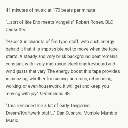
41 minutes of music at 170 beats per minute
“…sort of like Eno meets Vangelis” Robert Rosen, BLC
Cassettes
“Pacer 3 is chariots of fire type stuff, with such energy
behind it that it is impossible not to move when the tape
starts. A steady and very brisk background beat remains
constant, with lively mid-range electronic keyboard and
wind gusts that vary. The energy boost this tape provides
is amazing; whether for running, aerobics, rebounding,
walking, or even housework, it will get and keep you
moving with joy.”
Dimensions
48
“This reminded me a lot of early Tangerine
Dream/Kraftwerk stuff…” Dan Susnara, Mumble Mumble
Music