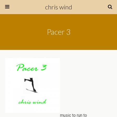
chris wind
Pacer 3
music to run to