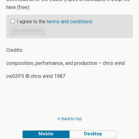
here (free):
I agree to the
terms and conditions
Download album
Credits:
composition, performance, and production – chris wind
cw03P3 © chris wind 1987
Back to top
Mobile
Desktop