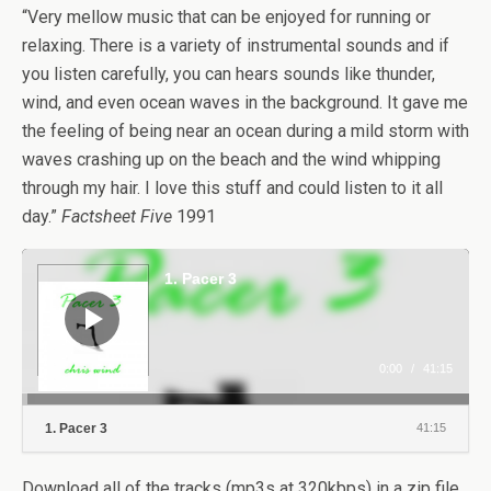
“Very mellow music that can be enjoyed for running or
relaxing. There is a variety of instrumental sounds and if
you listen carefully, you can hears sounds like thunder,
wind, and even ocean waves in the background. It gave me
the feeling of being near an ocean during a mild storm with
waves crashing up on the beach and the wind whipping
through my hair. I love this stuff and could listen to it all
day.”
Factsheet Five
1991
Audio
Player
1. Pacer 3
0:00
/
41:15
1. Pacer 3
41:15
Download all of the tracks (mp3s at 320kbps) in a zip file