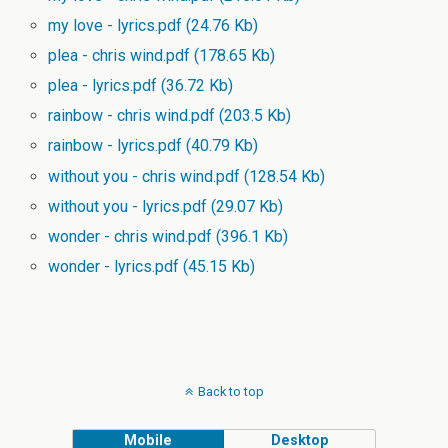
my love - lyrics.pdf
(24.76 Kb)
plea - chris wind.pdf
(178.65 Kb)
plea - lyrics.pdf
(36.72 Kb)
rainbow - chris wind.pdf
(203.5 Kb)
rainbow - lyrics.pdf
(40.79 Kb)
without you - chris wind.pdf
(128.54 Kb)
without you - lyrics.pdf
(29.07 Kb)
wonder - chris wind.pdf
(396.1 Kb)
wonder - lyrics.pdf
(45.15 Kb)
Back to top
Mobile
Desktop