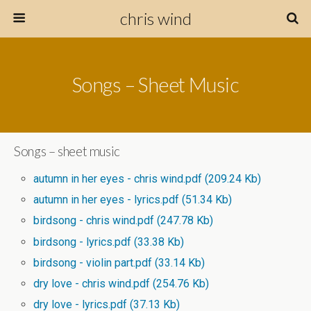
chris wind
Songs – Sheet Music
Songs – sheet music
autumn in her eyes - chris wind.pdf
(209.24 Kb)
autumn in her eyes - lyrics.pdf
(51.34 Kb)
birdsong - chris wind.pdf
(247.78 Kb)
birdsong - lyrics.pdf
(33.38 Kb)
birdsong - violin part.pdf
(33.14 Kb)
dry love - chris wind.pdf
(254.76 Kb)
dry love - lyrics.pdf
(37.13 Kb)