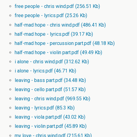
free people - chris wind.pdf
(256.51 Kb)
free people - lyrics.pdf
(25.26 Kb)
half-mad hope - chris wind.pdf
(486.41 Kb)
half-mad hope - lyrics.pdf
(39.17 Kb)
half-mad hope - percussion part.pdf
(48.18 Kb)
half-mad hope - violin part.pdf
(49.49 Kb)
i alone - chris wind.pdf
(312.62 Kb)
i alone - lyrics.pdf
(46.71 Kb)
leaving - bass part.pdf
(34.48 Kb)
leaving - cello part.pdf
(51.57 Kb)
leaving - chris wind.pdf
(969.55 Kb)
leaving - lyrics.pdf
(85.3 Kb)
leaving - viola part.pdf
(43.02 Kb)
leaving - violin part.pdf
(45.89 Kb)
my love - chris wind.pdf
(215.61 Kb)