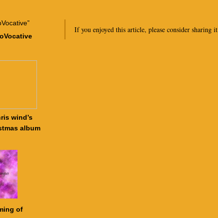
If you enjoyed this article, please consider sharing it
roVocative
ris wind’s
stmas album
ming of