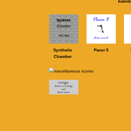
kalei
Synthetic
Pacer 5
Chamber