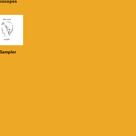
doscopes
Sampler