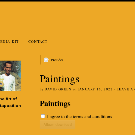
EDIA KIT
CONTACT
Preludes
Paintings
by
DAVID GREEN
on
JANUARY 16, 2022
·
LEAVE A
he Art of
Paintings
taposition
I agree to the
terms and conditions
Album download