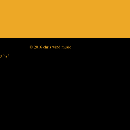
© 2016 chris wind music
ng by!