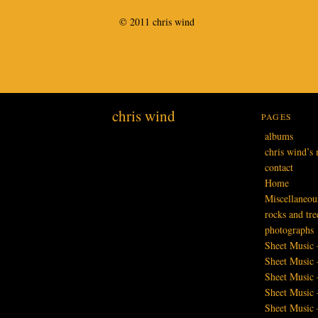
© 2011 chris wind
chris wind
PAGES
albums
chris wind’s 
contact
Home
Miscellaneou
rocks and tre
photographs
Sheet Music 
Sheet Music 
Sheet Music
Sheet Music 
Sheet Music 