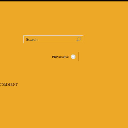
ProVocative
 COMMENT