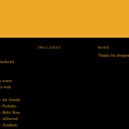
THE LATEST
MORE
Thanks for droppi
media kit
s scores
es with
– for Amelia
– Preludes
 – Ruby Rose
– stillwood
– Synthetic