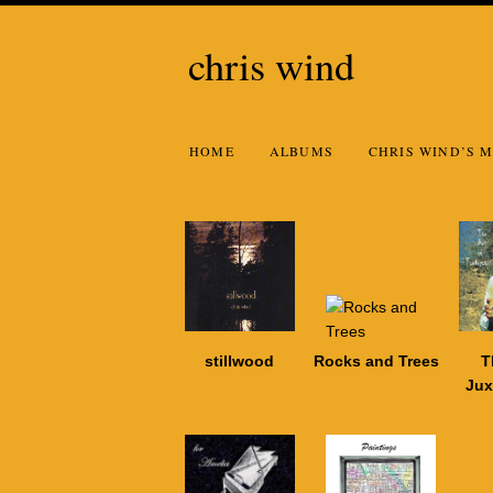
chris wind
HOME
ALBUMS
CHRIS WIND’S M
stillwood
Rocks and Trees
T
Jux