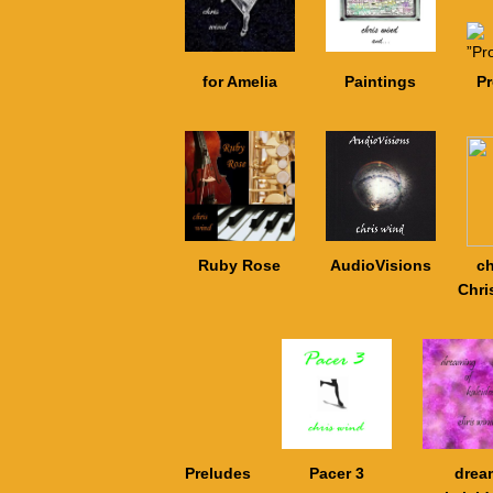
for Amelia
Paintings
P
Ruby Rose
AudioVisions
ch
Chri
Preludes
Pacer 3
drea