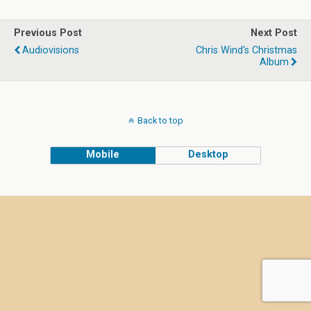
Previous Post
Next Post
Audiovisions
Chris Wind's Christmas
Album
Back to top
Mobile
Desktop