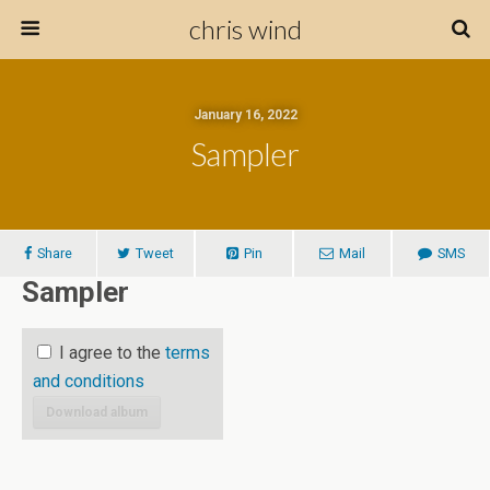
chris wind
January 16, 2022
Sampler
Share
Tweet
Pin
Mail
SMS
Sampler
I agree to the
terms
and conditions
Download album