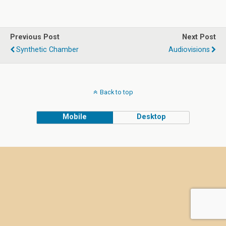
Previous Post
Next Post
Synthetic Chamber
Audiovisions
Back to top
Mobile
Desktop