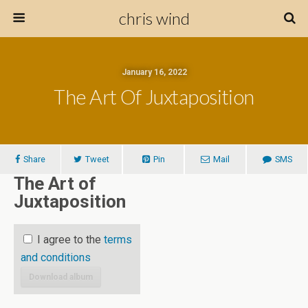
chris wind
January 16, 2022
The Art Of Juxtaposition
Share
Tweet
Pin
Mail
SMS
The Art of
Juxtaposition
I agree to the
terms
and conditions
Download album